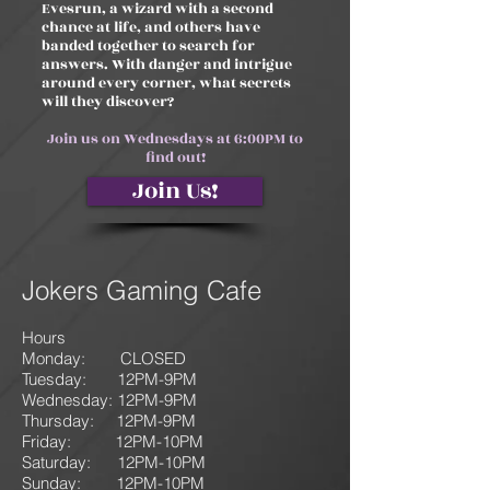
Evesrun, a wizard with a second
chance at life, and others have
banded together to search for
answers. With danger and intrigue
around every corner, what secrets
will they discover?
Join us on Wednesdays at 6:00PM to
find out!
Join Us!
Jokers Gaming Cafe
Hours
Monday: CLOSED
Tuesday: 12PM-9
PM
Wednesday: 12PM-9PM
Thursday: 12P
M-9
PM
Friday: 12PM-10PM
Saturday: 12PM-10PM
Sunday:
12PM-10PM