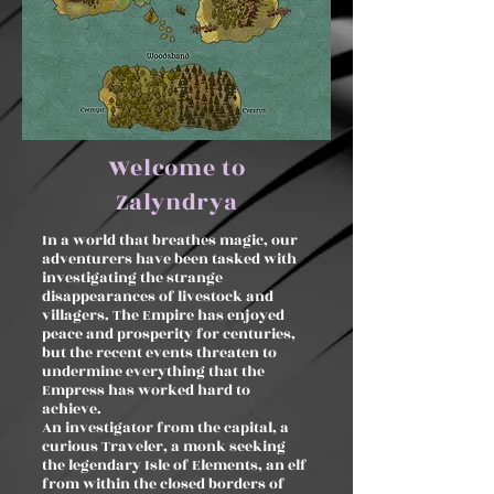
Welcome to
Zalyndrya
In a world that breathes magic, our
adventurers have been tasked with
investigating the strange
disappearances of livestock and
villagers. The Empire has enjoyed
peace and prosperity for centuries,
but the recent events threaten to
undermine everything that the
Empress has worked hard to
achieve.
An investigator from the capital, a
curious Traveler, a monk seeking
the legendary Isle of Elements, an elf
from within the closed borders of