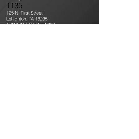
1135
125 N. First Street
Lehighton, PA 18235
T: 610-714-GAME
(4263)
jokersgamingllc@gmail.com