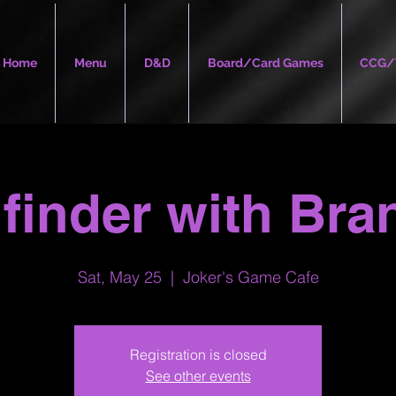
Home
Menu
D&D
Board/Card Games
CCG/
finder with Br
Sat, May 25
  |  
Joker's Game Cafe
Registration is closed
See other events