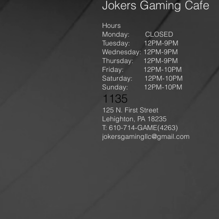
Jokers Gaming Cafe
Hours
Monday: CLOSED
Tuesday: 12PM-9
PM
Wednesday: 12PM-9PM
Thursday: 12P
M-9
PM
Friday: 12PM-10PM
Saturday: 12PM-10PM
Sunday:
12PM-10PM
1135
125 N. First Street
Lehighton, PA 18235
T: 610-714-GAME
(4263)
jokersgamingllc@gmail.com