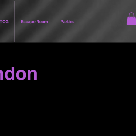
TCG
Escape Room
Parties
andon