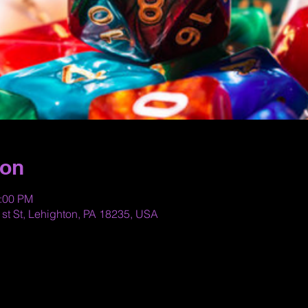
ion
0:00 PM
st St, Lehighton, PA 18235, USA