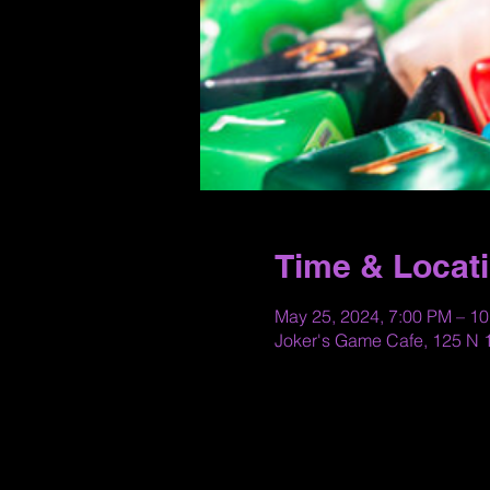
Time & Locat
May 25, 2024, 7:00 PM – 1
Joker's Game Cafe, 125 N 1