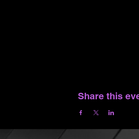
Share this ev