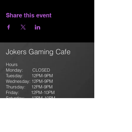
Share this event
Jokers Gaming Cafe
Hours
Monday: CLOSED
Tuesday: 12PM-9
PM
Wednesday: 12PM-9PM
Thursday: 12P
M-9
PM
Friday: 12PM-10PM
Saturday: 12PM-10PM
Sunday:
12PM-10PM
1135
125 N. First Street
Lehighton, PA 18235
T: 610-714-GAME
(4263)