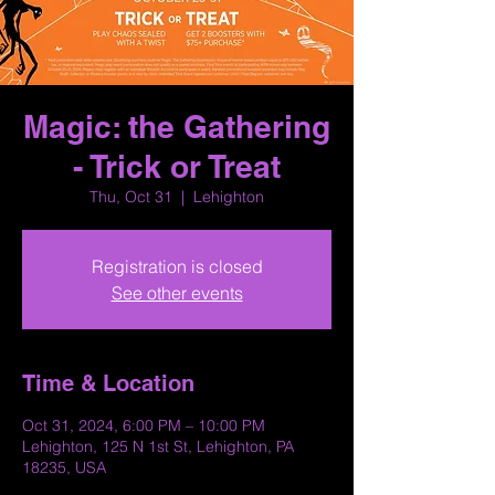
Magic: the Gathering
- Trick or Treat
Thu, Oct 31
  |  
Lehighton
Registration is closed
See other events
Time & Location
Oct 31, 2024, 6:00 PM – 10:00 PM
Lehighton, 125 N 1st St, Lehighton, PA
18235, USA