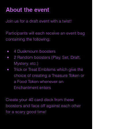
About the event
Join us for a draft event with a twist!
Participants will each receive an event bag 
containing the following:
4 Duskmourn boosters
2 Random boosters (Play, Set, Draft, 
Mystery, etc.)
Trick or Treat Emblems which give the 
choice of creating a Treasure Token or 
a Food Token whenever an 
Enchantment enters
Create your 40 card deck from these 
boosters and face off against each other 
for a scary good time!