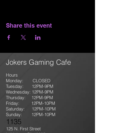
Share this event
Jokers Gaming Cafe
Hours
Monday: CLOSED
Tuesday: 12PM-9
PM
Wednesday: 12PM-9PM
Thursday: 12P
M-9
PM
Friday: 12PM-10PM
Saturday: 12PM-10PM
Sunday:
12PM-10PM
1135
125 N. First Street