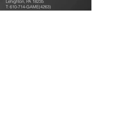
Lehighton, PA 18235
T: 610-714-GAME
(4263)
jokersgamingllc@gmail.com