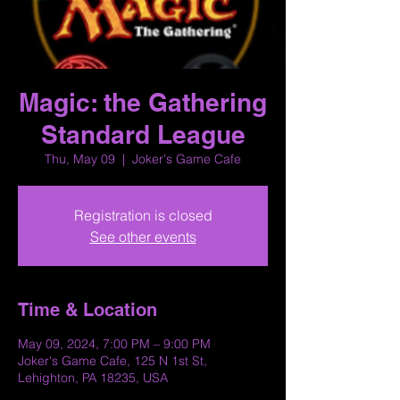
Magic: the Gathering
Standard League
Thu, May 09
  |  
Joker's Game Cafe
Registration is closed
See other events
Time & Location
May 09, 2024, 7:00 PM – 9:00 PM
Joker's Game Cafe, 125 N 1st St,
Lehighton, PA 18235, USA