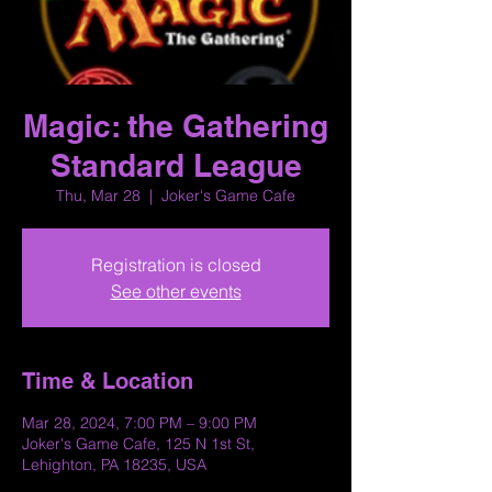
Magic: the Gathering
Standard League
Thu, Mar 28
  |  
Joker's Game Cafe
Registration is closed
See other events
Time & Location
Mar 28, 2024, 7:00 PM – 9:00 PM
Joker's Game Cafe, 125 N 1st St,
Lehighton, PA 18235, USA