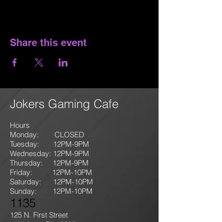
Share this event
Jokers Gaming Cafe
Hours
Monday: CLOSED
Tuesday: 12PM-9
PM
Wednesday: 12PM-9PM
Thursday: 12P
M-9
PM
Friday: 12PM-10PM
Saturday: 12PM-10PM
Sunday:
12PM-10PM
1135
125 N. First Street