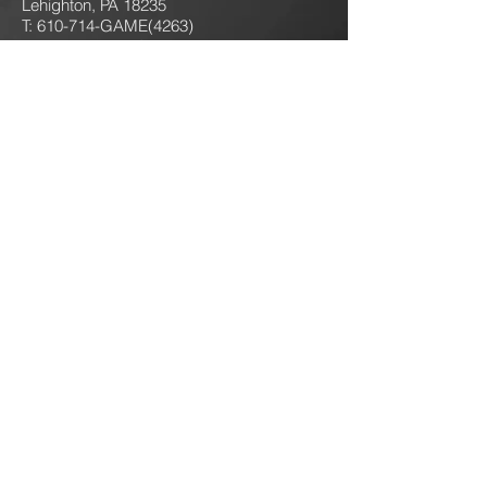
Lehighton, PA 18235
T: 610-714-GAME
(4263)
jokersgamingllc@gmail.com