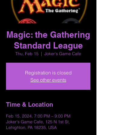
Magic: the Gathering
Standard League
Thu, Feb 15
  |  
Joker's Game Cafe
Registration is closed
See other events
Time & Location
Feb 15, 2024, 7:00 PM – 9:00 PM
Joker's Game Cafe, 125 N 1st St,
Lehighton, PA 18235, USA