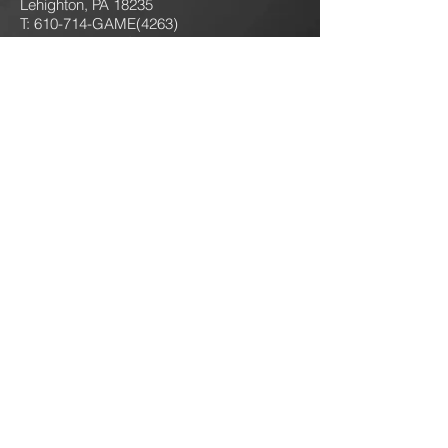
Lehighton, PA 18235
T: 610-714-GAME
(4263)
jokersgamingllc@gmail.com