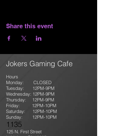
Share this event
Jokers Gaming Cafe
Hours
Monday: CLOSED
Tuesday: 12PM-9
PM
Wednesday: 12PM-9PM
Thursday: 12P
M-9
PM
Friday: 12PM-10PM
Saturday: 12PM-10PM
Sunday:
12PM-10PM
1135
125 N. First Street