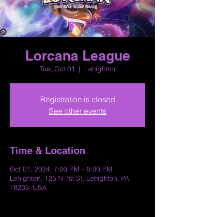
Lorcana League
Tue, Oct 01
  |  
Lehighton
Registration is closed
See other events
Time & Location
Oct 01, 2024, 7:00 PM – 9:00 PM
Lehighton, 125 N 1st St, Lehighton, PA
18235, USA