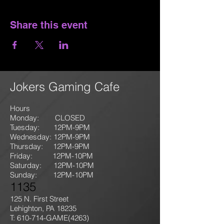
Share this event
Jokers Gaming Cafe
Hours
Monday: CLOSED
Tuesday: 12PM-9
PM
Wednesday: 12PM-9PM
Thursday: 12P
M-9
PM
Friday: 12PM-10PM
Saturday: 12PM-10PM
Sunday:
12PM-10PM
1135
125 N. First Street
Lehighton, PA 18235
T: 610-714-GAME
(4263)