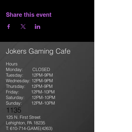
Share this event
Jokers Gaming Cafe
Hours
Monday: CLOSED
Tuesday: 12PM-9
PM
Wednesday: 12PM-9PM
Thursday: 12P
M-9
PM
Friday: 12PM-10PM
Saturday: 12PM-10PM
Sunday:
12PM-10PM
1135
125 N. First Street
Lehighton, PA 18235
T: 610-714-GAME
(4263)