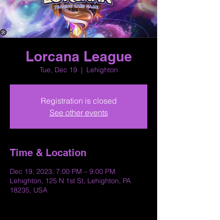
Lorcana League
Tue, Dec 19
  |  
Lehighton
Registration is closed
See other events
Time & Location
Dec 19, 2023, 7:00 PM – 9:00 PM
Lehighton, 125 N 1st St, Lehighton, PA
18235, USA