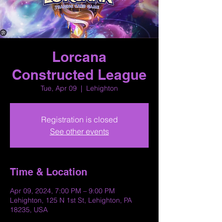
Lorcana
Constructed League
Tue, Apr 09
  |  
Lehighton
Registration is closed
See other events
Time & Location
Apr 09, 2024, 7:00 PM – 9:00 PM
Lehighton, 125 N 1st St, Lehighton, PA
18235, USA