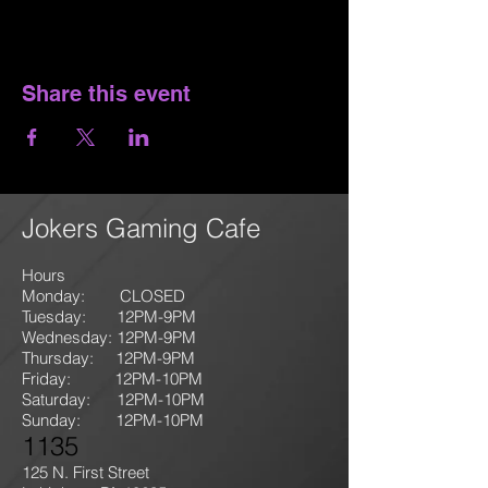
Share this event
Jokers Gaming Cafe
Hours
Monday: CLOSED
Tuesday: 12PM-9
PM
Wednesday: 12PM-9PM
Thursday: 12P
M-9
PM
Friday: 12PM-10PM
Saturday: 12PM-10PM
Sunday:
12PM-10PM
1135
125 N. First Street