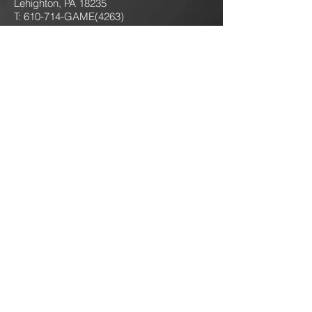
Lehighton, PA 18235
T: 610-714-GAME
(4263)
jokersgamingllc@gmail.com