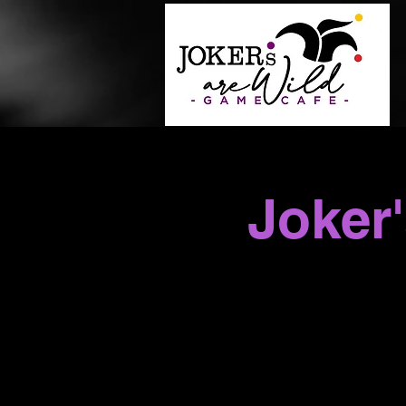
Joker