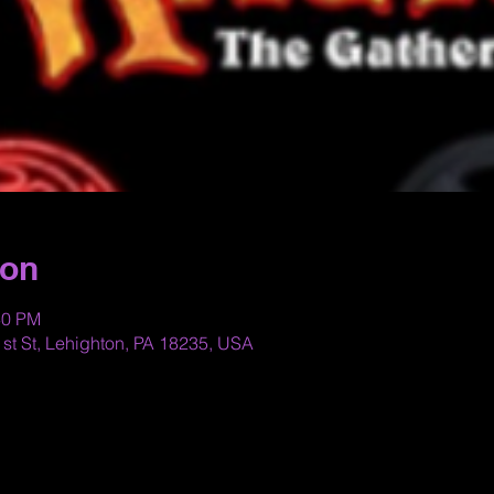
ion
30 PM
st St, Lehighton, PA 18235, USA