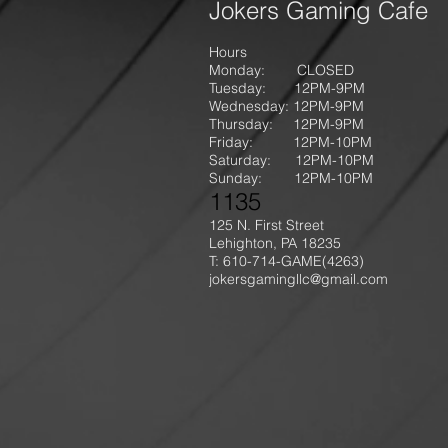
Jokers Gaming Cafe
Hours
Monday: CLOSED
Tuesday: 12PM-9
PM
Wednesday: 12PM-9PM
Thursday: 12P
M-9
PM
Friday: 12PM-10PM
Saturday: 12PM-10PM
Sunday:
12PM-10PM
1135
125 N. First Street
Lehighton, PA 18235
T: 610-714-GAME
(4263)
jokersgamingllc@gmail.com