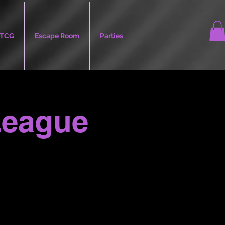
TCG
Escape Room
Parties
League