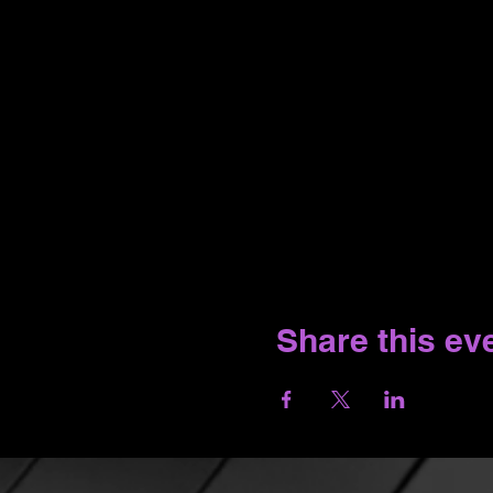
Share this ev