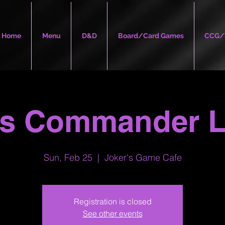
Home
Menu
D&D
Board/Card Games
CCG/
's Commander 
Sun, Feb 25
  |  
Joker's Game Cafe
Registration is closed
See other events