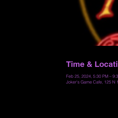
Time & Locat
Feb 25, 2024, 5:30 PM – 9:
Joker's Game Cafe, 125 N 1