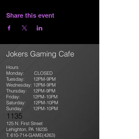
Share this event
Jokers Gaming Cafe
Hours
Monday: CLOSED
Tuesday: 12PM-9
PM
Wednesday: 12PM-9PM
Thursday: 12P
M-9
PM
Friday: 12PM-10PM
Saturday: 12PM-10PM
Sunday:
12PM-10PM
1135
125 N. First Street
Lehighton, PA 18235
T: 610-714-GAME
(4263)