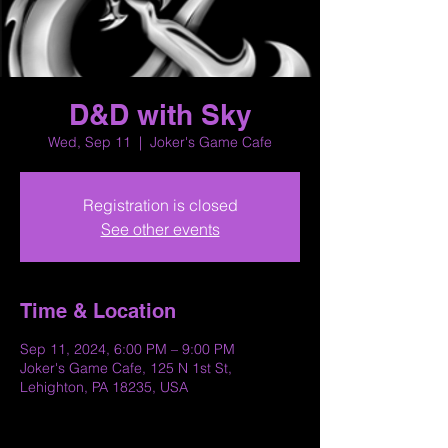
D&D with Sky
Wed, Sep 11
  |  
Joker's Game Cafe
Registration is closed
See other events
Time & Location
Sep 11, 2024, 6:00 PM – 9:00 PM
Joker's Game Cafe, 125 N 1st St,
Lehighton, PA 18235, USA