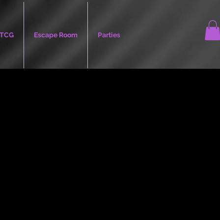
TCG
Escape Room
Parties