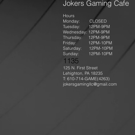
Jokers Gaming Cafe
Hours
Monday: CLOSED
Tuesday: 12PM-9
PM
Wednesday: 12PM-9PM
Thursday: 12P
M-9
PM
Friday: 12PM-10PM
Saturday: 12PM-10PM
Sunday:
12PM-10PM
1135
125 N. First Street
Lehighton, PA 18235
T: 610-714-GAME
(4263)
jokersgamingllc@gmail.com