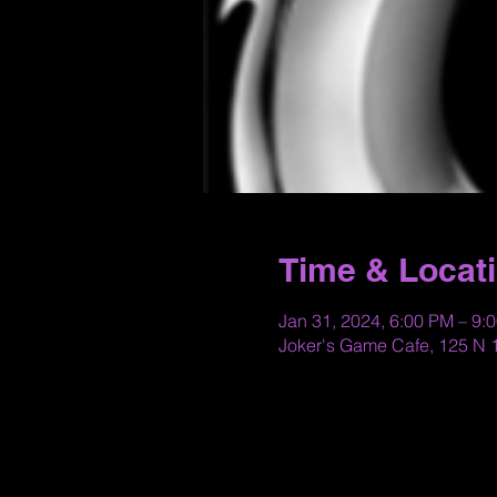
Time & Locat
Jan 31, 2024, 6:00 PM – 9:
Joker's Game Cafe, 125 N 1