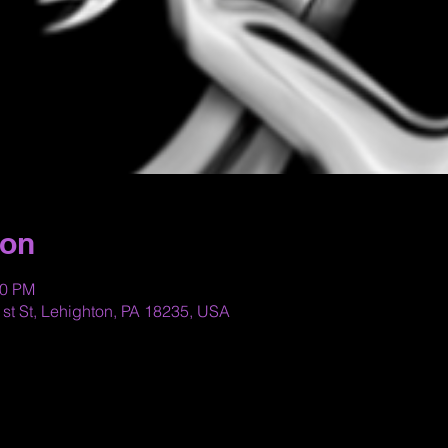
ion
00 PM
st St, Lehighton, PA 18235, USA