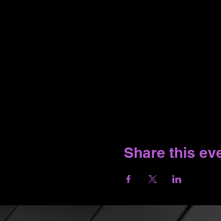
Share this ev