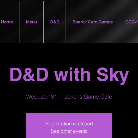
Home
Menu
D&D
Board/Card Games
CCG/
D&D with Sky
Wed, Jan 31
  |  
Joker's Game Cafe
Registration is closed
See other events