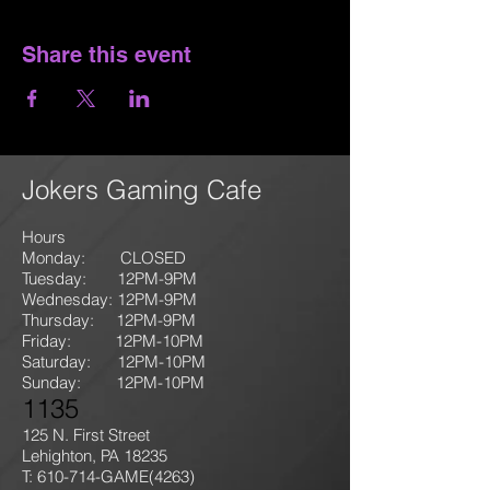
Share this event
Jokers Gaming Cafe
Hours
Monday: CLOSED
Tuesday: 12PM-9
PM
Wednesday: 12PM-9PM
Thursday: 12P
M-9
PM
Friday: 12PM-10PM
Saturday: 12PM-10PM
Sunday:
12PM-10PM
1135
125 N. First Street
Lehighton, PA 18235
T: 610-714-GAME
(4263)