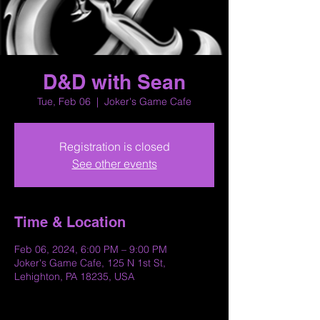
D&D with Sean
Tue, Feb 06
  |  
Joker's Game Cafe
Registration is closed
See other events
Time & Location
Feb 06, 2024, 6:00 PM – 9:00 PM
Joker's Game Cafe, 125 N 1st St,
Lehighton, PA 18235, USA