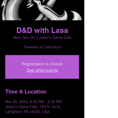
D&D with Lasa
Wed, Nov 20
  |  
Joker's Game Cafe
Travelers of Zalyndrya
Registration is closed
See other events
Time & Location
Nov 20, 2024, 6:30 PM – 9:30 PM
Joker's Game Cafe, 125 N 1st St,
Lehighton, PA 18235, USA