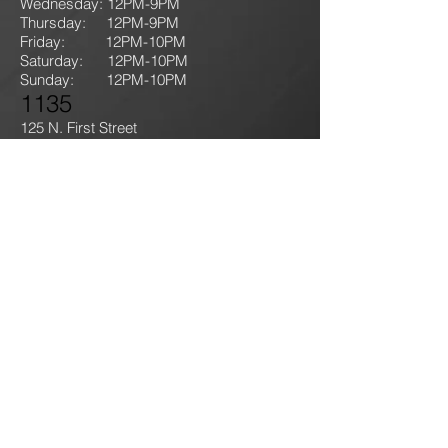
Wednesday: 12PM-9PM
Thursday: 12P
M-9
PM
Friday: 12PM-10PM
Saturday: 12PM-10PM
Sunday:
12PM-10PM
1135
125 N. First Street
Lehighton, PA 18235
T: 610-714-GAME
(4263)
jokersgamingllc@gmail.com