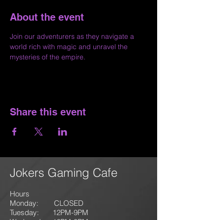
About the event
Join our adventurers as they navigate a 
world rich with magic and unravel the 
mysteries of the empire.
Share this event
Jokers Gaming Cafe
Hours
Monday: CLOSED
Tuesday: 12PM-9
PM