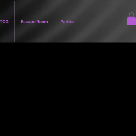
TCG
Escape Room
Parties