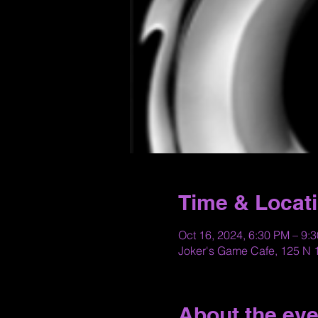
Time & Locat
Oct 16, 2024, 6:30 PM – 9:
Joker's Game Cafe, 125 N 1
About the eve