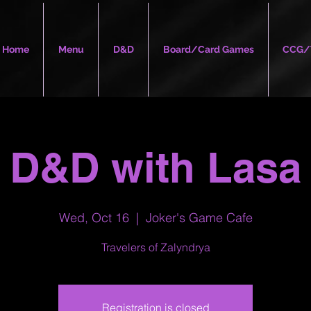
Home
Menu
D&D
Board/Card Games
CCG/
D&D with Lasa
Wed, Oct 16
  |  
Joker's Game Cafe
Travelers of Zalyndrya
Registration is closed