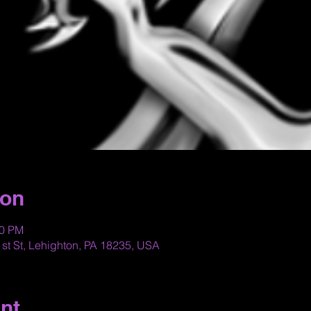
ion
30 PM
st St, Lehighton, PA 18235, USA
nt