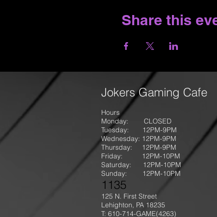
Share this ev
Jokers Gaming Cafe
Hours
Monday: CLOSED
Tuesday: 12PM-9
PM
Wednesday: 12PM-9PM
Thursday: 12P
M-9
PM
Friday: 12PM-10PM
Saturday: 12PM-10PM
Sunday:
12PM-10PM
1135
125 N. First Street
Lehighton, PA 18235
T: 610-714-GAME
(4263)