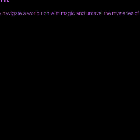
y navigate a world rich with magic and unravel the mysteries of