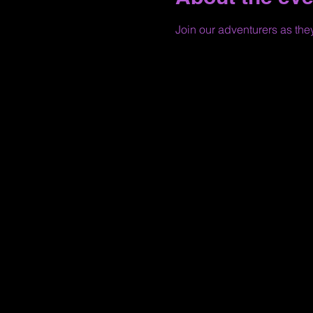
Join our adventurers as the