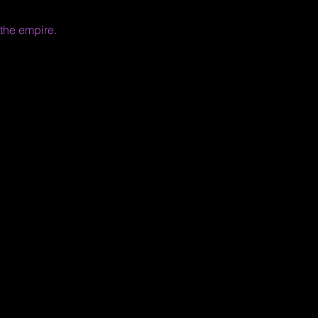
 the empire.