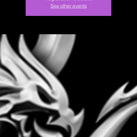
See other events