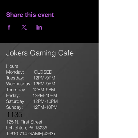
Share this event
Jokers Gaming Cafe
Hours
Monday: CLOSED
Tuesday: 12PM-9
PM
Wednesday: 12PM-9PM
Thursday: 12P
M-9
PM
Friday: 12PM-10PM
Saturday: 12PM-10PM
Sunday:
12PM-10PM
1135
125 N. First Street
Lehighton, PA 18235
T: 610-714-GAME
(4263)