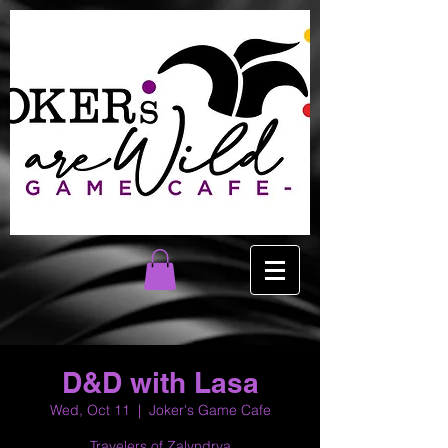
D&D with Lasa
Wed, Oct 11
  |  
Joker's Game Cafe
Travelers of Zalyndrya