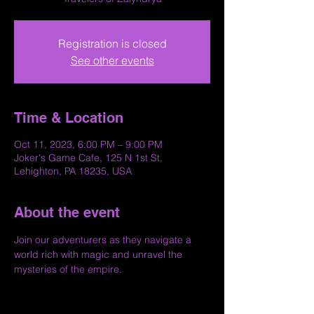
Registration is closed
See other events
Time & Location
Oct 11, 2023, 6:00 PM – 9:00 PM
Joker's Game Cafe, 125 N 1st St,
Lehighton, PA 18235, USA
About the event
Join our adventurers as they navigate a 
world rich with magic and unravel the 
mysteries of the empire.