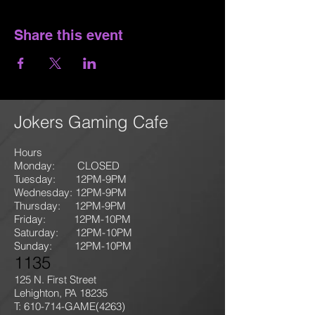
Share this event
Jokers Gaming Cafe
Hours
Monday: CLOSED
Tuesday: 12PM-9
PM
Wednesday: 12PM-9PM
Thursday: 12P
M-9
PM
Friday: 12PM-10PM
Saturday: 12PM-10PM
Sunday:
12PM-10PM
1135
125 N. First Street
Lehighton, PA 18235
T: 610-714-GAME
(4263)