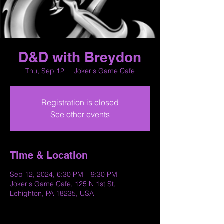
D&D with Breydon
Thu, Sep 12
  |  
Joker's Game Cafe
Registration is closed
See other events
Time & Location
Sep 12, 2024, 6:30 PM – 9:30 PM
Joker's Game Cafe, 125 N 1st St,
Lehighton, PA 18235, USA