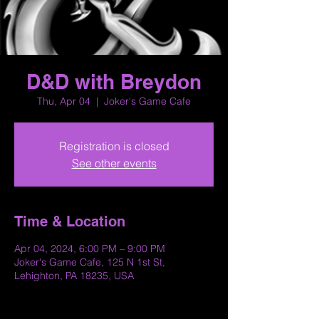
D&D with Breydon
Thu, Apr 04
  |  
Joker's Game Cafe
Registration is closed
See other events
Time & Location
Apr 04, 2024, 6:00 PM – 9:00 PM
Joker's Game Cafe, 125 N 1st St,
Lehighton, PA 18235, USA