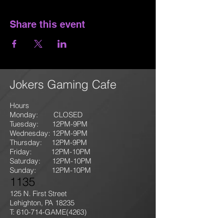
Share this event
Jokers Gaming Cafe
Hours
Monday: CLOSED
Tuesday: 12PM-9
PM
Wednesday: 12PM-9PM
Thursday: 12P
M-9
PM
Friday: 12PM-10PM
Saturday: 12PM-10PM
Sunday:
12PM-10PM
1135
125 N. First Street
Lehighton, PA 18235
T: 610-714-GAME
(4263)