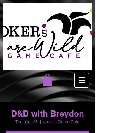
D&D with Breydon
Thu, Oct 26
  |  
Joker's Game Cafe