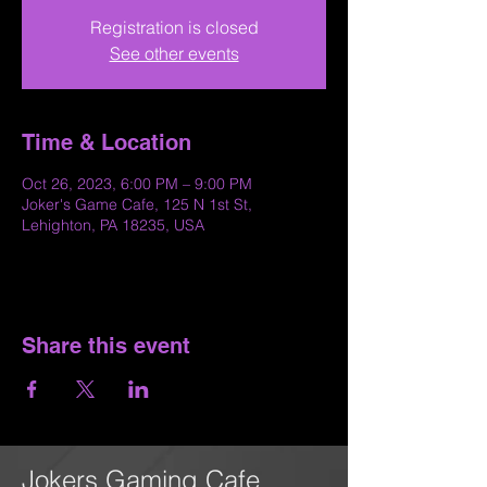
Registration is closed
See other events
Time & Location
Oct 26, 2023, 6:00 PM – 9:00 PM
Joker's Game Cafe, 125 N 1st St,
Lehighton, PA 18235, USA
Share this event
Jokers Gaming Cafe