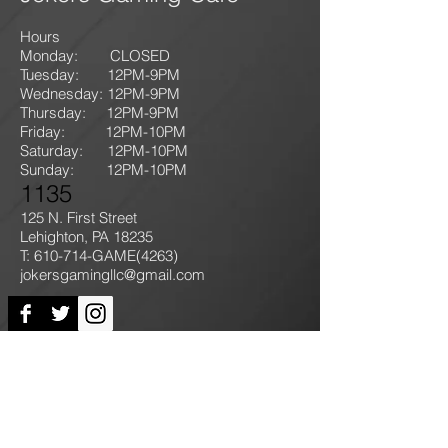
Hours
Monday: CLOSED
Tuesday: 12PM-9
PM
Wednesday: 12PM-9PM
Thursday: 12P
M-9
PM
Friday: 12PM-10PM
Saturday: 12PM-10PM
Sunday:
12PM-10PM
1135
125 N. First Street
Lehighton, PA 18235
T: 610-714-GAME
(4263)
jokersgamingllc@gmail.com