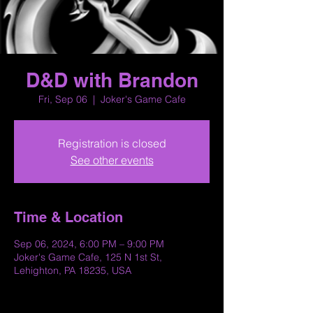
D&D with Brandon
Fri, Sep 06
  |  
Joker's Game Cafe
Registration is closed
See other events
Time & Location
Sep 06, 2024, 6:00 PM – 9:00 PM
Joker's Game Cafe, 125 N 1st St,
Lehighton, PA 18235, USA