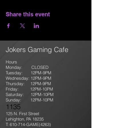
Share this event
Jokers Gaming Cafe
Hours
Monday: CLOSED
Tuesday: 12PM-9
PM
Wednesday: 12PM-9PM
Thursday: 12P
M-9
PM
Friday: 12PM-10PM
Saturday: 12PM-10PM
Sunday:
12PM-10PM
1135
125 N. First Street
Lehighton, PA 18235
T: 610-714-GAME
(4263)