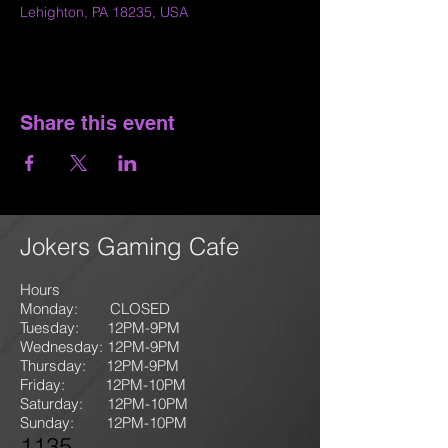
Lehighton, PA 18235, USA
Share this event
Jokers Gaming Cafe
Hours
Monday: CLOSED
Tuesday: 12PM-9
PM
Wednesday: 12PM-9PM
Thursday: 12P
M-9
PM
Friday: 12PM-10PM
Saturday: 12PM-10PM
Sunday:
12PM-10PM
1135