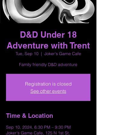
D&D Under 18
Adventure with Trent
Tue, Sep 10
  |  
Joker's Game Cafe
Family friendly D&D adventure
Registration is closed
See other events
Time & Location
Sep 10, 2024, 6:30 PM – 9:30 PM
Joker's Game Cafe, 125 N 1st St,