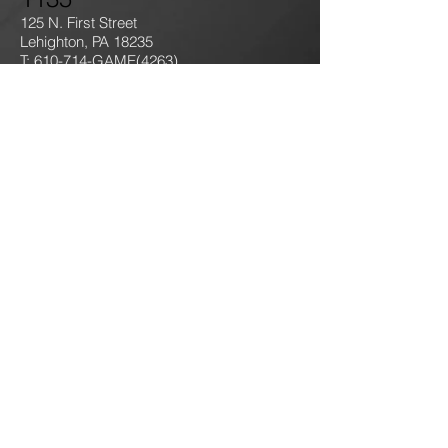
125 N. First Street
Lehighton, PA 18235
T: 610-714-GAME
(4263)
jokersgamingllc@gmail.com