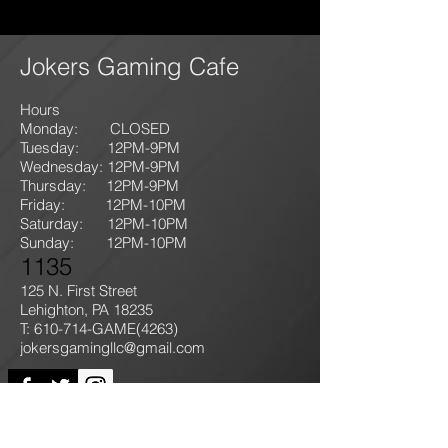
Jokers Gaming Cafe
Hours
Monday: CLOSED
Tuesday: 12PM-9
PM
Wednesday: 12PM-9PM
Thursday: 12P
M-9
PM
Friday: 12PM-10PM
Saturday: 12PM-10PM
Sunday:
12PM-10PM
1135
125 N. First Street
Lehighton, PA 18235
T: 610-714-GAME
(4263)
jokersgamingllc@gmail.com