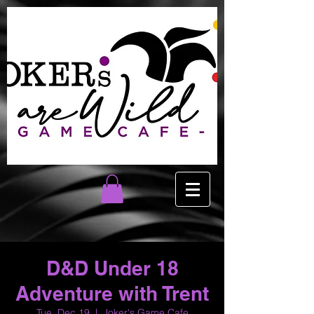
D&D Under 18
Adventure with Trent
Tue, Dec 19
  |  
Joker's Game Cafe