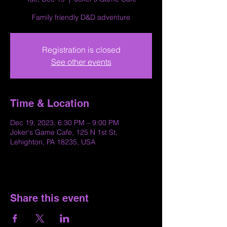
Family friendly D&D adventure
Registration is closed
See other events
Time & Location
Dec 19, 2023, 6:30 PM – 9:00 PM
Joker's Game Cafe, 125 N 1st St,
Lehighton, PA 18235, USA
Share this event