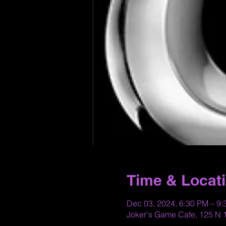
Time & Locat
Dec 03, 2024, 6:30 PM – 9
Joker's Game Cafe, 125 N 1