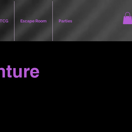
TCG
Escape Room
Parties
nture