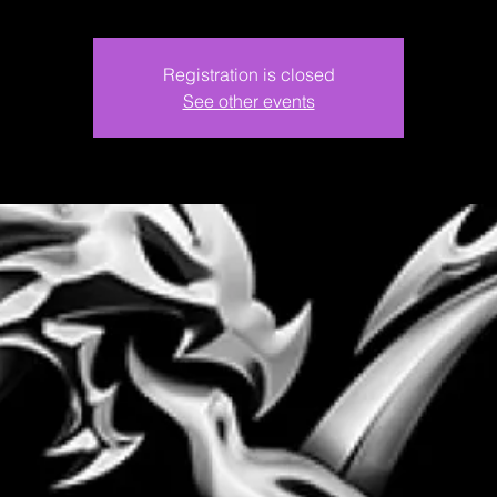
Registration is closed
See other events