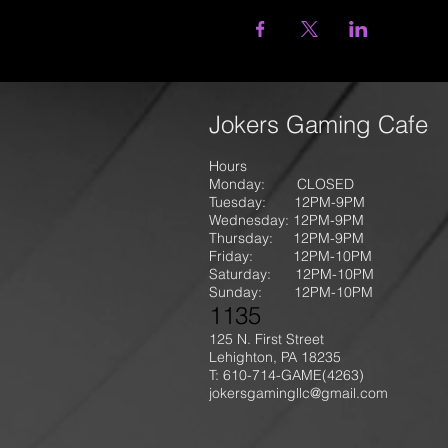
Jokers Gaming Cafe
Hours
Monday: CLOSED
Tuesday: 12PM-9
PM
Wednesday: 12PM-9PM
Thursday: 12P
M-9
PM
Friday: 12PM-10PM
Saturday: 12PM-10PM
Sunday:
12PM-10PM
1135
125 N. First Street
Lehighton, PA 18235
T: 610-714-GAME
(4263)
jokersgamingllc@gmail.com