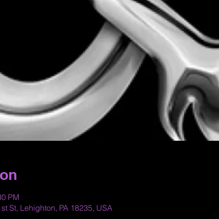
ion
:30 PM
st St, Lehighton, PA 18235, USA