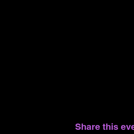
Share this ev