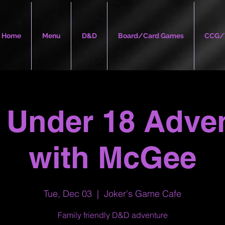
Home
Menu
D&D
Board/Card Games
CCG/
Under 18 Adve
with McGee
Tue, Dec 03
  |  
Joker's Game Cafe
Family friendly D&D adventure