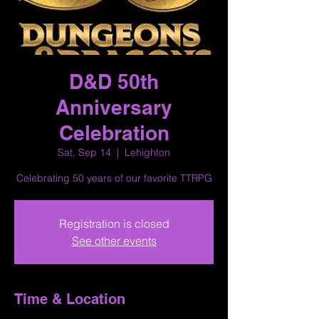
D&D 50th
Anniversary
Celebration
Sat, Sep 14
  |  
Lehighton
Celebrating 50 years of our favorite TTRPG
Registration is closed
See other events
Time & Location