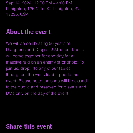
Sep 14, 2024, 12:00 PM – 4:00 PM
Lehighton, 125 N 1st St, Lehighton, PA
18235, USA
About the event
We will be celebrating 50 years of 
Dungeons and Dragons! All of our tables 
will come together for one day for a 
massive raid on an enemy stronghold. To 
join us, drop into any of our tables 
throughout the week leading up to the 
event. Please note: the shop will be closed 
to the public and reserved for players and 
DMs only on the day of the event.
Share this event