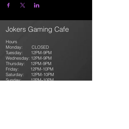
Jokers Gaming Cafe
Hours
Monday: CLOSED
Tuesday: 12PM-9
PM
Wednesday: 12PM-9PM
Thursday: 12P
M-9
PM
Friday: 12PM-10PM
Saturday: 12PM-10PM
Sunday:
12PM-10PM
1135
125 N. First Street
Lehighton, PA 18235
T: 610-714-GAME
(4263)
jokersgamingllc@gmail.com